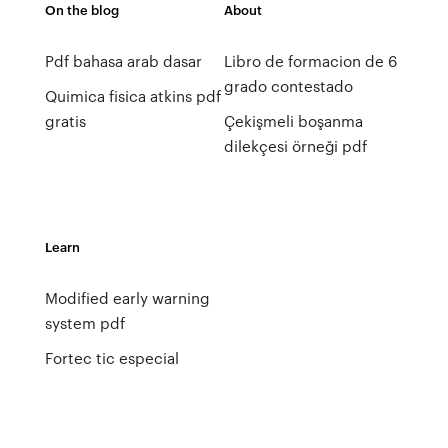
On the blog
About
Pdf bahasa arab dasar
Libro de formacion de 6
grado contestado
Quimica fisica atkins pdf
gratis
Çekişmeli boşanma
dilekçesi örneği pdf
Learn
Modified early warning
system pdf
Fortec tic especial