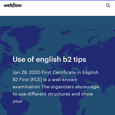
Use of english b2 tips
Jan 29, 2020 First Certificate in English
B2 First (FCE) is a well-known
examination The organizers encourage
to use different structures and show
your