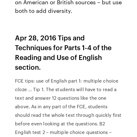
on American or British sources – but use
both to add diversity.
Apr 28, 2016 Tips and
Techniques for Parts 1-4 of the
Reading and Use of English
section.
FCE tips: use of English part 1: multiple choice
cloze ... Tip 1. The students will have to read a
text and answer 12 questions like the one
above. As in any part of the FCE, students
should read the whole text through quickly first
before even looking at the questions. B2
English test 2 – multiple choice questions –