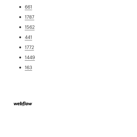
661
1787
1562
441
1772
1449
163