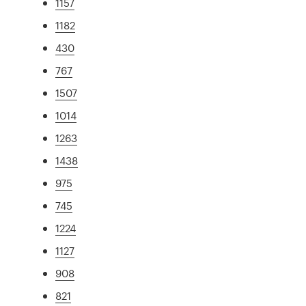
1157
1182
430
767
1507
1014
1263
1438
975
745
1224
1127
908
821