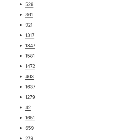
528
361
921
1317
1847
1581
1472
463
1637
1279
42
1651
659
279