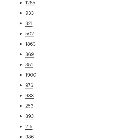
1265
933
321
502
1863
369
351
1900
976
683
253
893
215
986