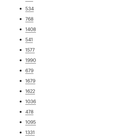
534
768
1408
541
1577
1990
679
1679
1622
1036
478
1095
1331