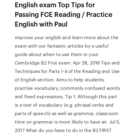
English exam Top Tips for
Passing FCE Reading / Practice
English with Paul
improve your english and learn more about the
exam with our fantastic articles by a useful
guide about when to use them in your
Cambridge B2 First exam. Apr 28, 2016 Tips and
Techniques for Parts 1-4 of the Reading and Use
of English section. Aims to help students
practise vocabulary, commonly confused words
and fixed expressions. Tip 1. Although this part
is a test of vocabulary (e.g. phrasal verbs and
parts of speech) as well as grammar, classroom
time on grammar is more likely to have an Jul 5,
2017 What do you have to do in the B2 FIRST