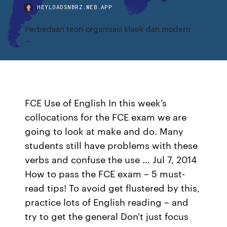
HEYLOADSNBRZ.WEB.APP
Perbedaan teori organisasi klasik dan modern
FCE Use of English In this week’s
collocations for the FCE exam we are
going to look at make and do. Many
students still have problems with these
verbs and confuse the use … Jul 7, 2014
How to pass the FCE exam – 5 must-
read tips! To avoid get flustered by this,
practice lots of English reading – and
try to get the general Don't just focus