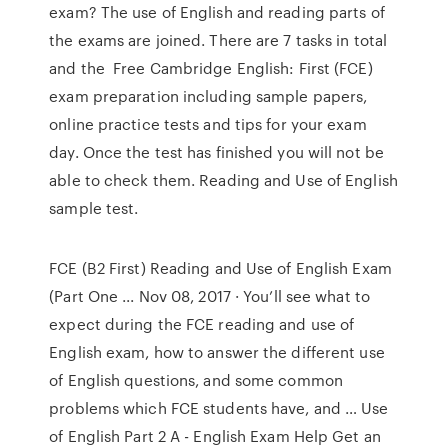
exam? The use of English and reading parts of
the exams are joined. There are 7 tasks in total
and the Free Cambridge English: First (FCE)
exam preparation including sample papers,
online practice tests and tips for your exam
day. Once the test has finished you will not be
able to check them. Reading and Use of English
sample test.
FCE (B2 First) Reading and Use of English Exam
(Part One ... Nov 08, 2017 · You’ll see what to
expect during the FCE reading and use of
English exam, how to answer the different use
of English questions, and some common
problems which FCE students have, and … Use
of English Part 2 A - English Exam Help Get an