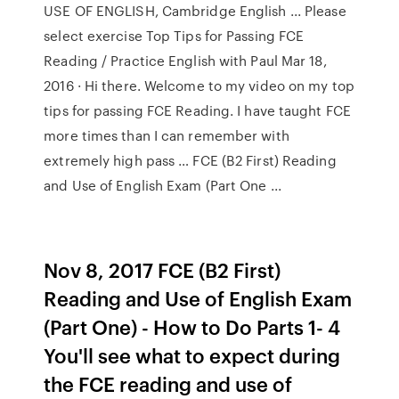
USE OF ENGLISH, Cambridge English ... Please
select exercise Top Tips for Passing FCE
Reading / Practice English with Paul Mar 18,
2016 · Hi there. Welcome to my video on my top
tips for passing FCE Reading. I have taught FCE
more times than I can remember with
extremely high pass … FCE (B2 First) Reading
and Use of English Exam (Part One ...
Nov 8, 2017 FCE (B2 First)
Reading and Use of English Exam
(Part One) - How to Do Parts 1- 4
You'll see what to expect during
the FCE reading and use of