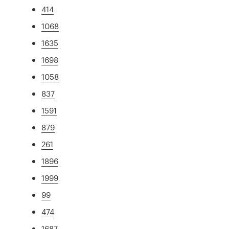
414
1068
1635
1698
1058
837
1591
879
261
1896
1999
99
474
1687