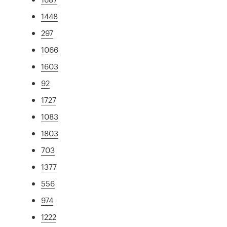
1448
297
1066
1603
92
1727
1083
1803
703
1377
556
974
1222