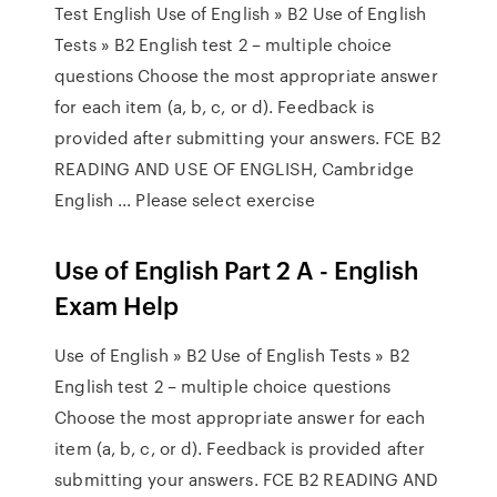
Test English Use of English » B2 Use of English
Tests » B2 English test 2 – multiple choice
questions Choose the most appropriate answer
for each item (a, b, c, or d). Feedback is
provided after submitting your answers. FCE B2
READING AND USE OF ENGLISH, Cambridge
English ... Please select exercise
Use of English Part 2 A - English
Exam Help
Use of English » B2 Use of English Tests » B2
English test 2 – multiple choice questions
Choose the most appropriate answer for each
item (a, b, c, or d). Feedback is provided after
submitting your answers. FCE B2 READING AND