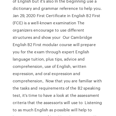
of English but it's also In the beginning use a
dictionary and grammar reference to help you.
Jan 29, 2020 First Certificate in English B2 First
(FCE) is a well-known examination The
organizers encourage to use different
structures and show your Our Cambridge
English B2 First modular course will prepare
you for the exam through expert English
language tuition, plus tips, advice and
comprehension, use of English, written
expression, and oral expression and
comprehension, Now that you are familiar with
the tasks and requirements of the B2 speaking
test, it's time to have a look at the assessment
criteria that the assessorts will use to Listening
to as much English as possible will help to