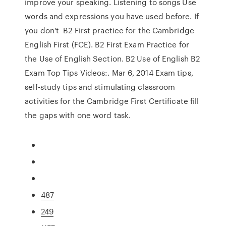
improve your speaking. Listening to songs Use
words and expressions you have used before. If
you don't B2 First practice for the Cambridge
English First (FCE). B2 First Exam Practice for
the Use of English Section. B2 Use of English B2
Exam Top Tips Videos:. Mar 6, 2014 Exam tips,
self-study tips and stimulating classroom
activities for the Cambridge First Certificate fill
the gaps with one word task.
487
249