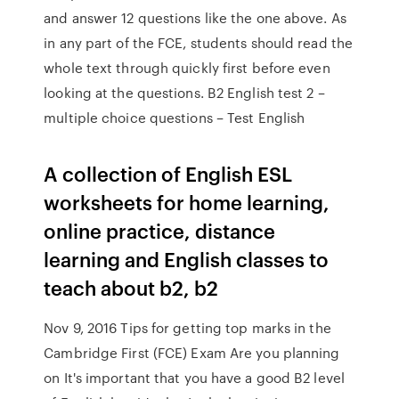
and answer 12 questions like the one above. As
in any part of the FCE, students should read the
whole text through quickly first before even
looking at the questions. B2 English test 2 –
multiple choice questions – Test English
A collection of English ESL
worksheets for home learning,
online practice, distance
learning and English classes to
teach about b2, b2
Nov 9, 2016 Tips for getting top marks in the
Cambridge First (FCE) Exam Are you planning
on It's important that you have a good B2 level