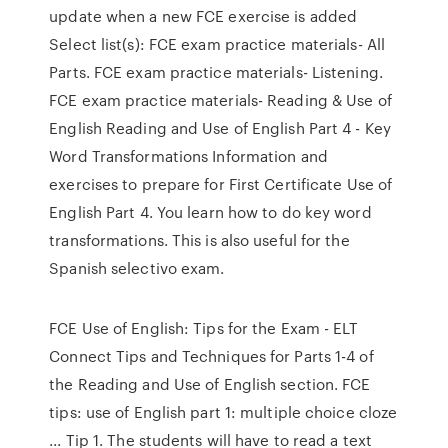
update when a new FCE exercise is added
Select list(s): FCE exam practice materials- All
Parts. FCE exam practice materials- Listening.
FCE exam practice materials- Reading & Use of
English Reading and Use of English Part 4 - Key
Word Transformations Information and
exercises to prepare for First Certificate Use of
English Part 4. You learn how to do key word
transformations. This is also useful for the
Spanish selectivo exam.
FCE Use of English: Tips for the Exam - ELT
Connect Tips and Techniques for Parts 1-4 of
the Reading and Use of English section. FCE
tips: use of English part 1: multiple choice cloze
... Tip 1. The students will have to read a text